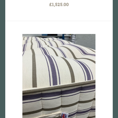
£1,525.00