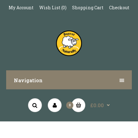
My Account
Wish List (0)
Shopping Cart
Checkout
Navigation
£0.00
0