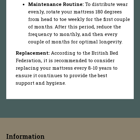
Maintenance Routine:
To distribute wear
evenly, rotate your mattress 180 degrees
from head to toe weekly for the first couple
of months. After this period, reduce the
frequency to monthly, and then every
couple of months for optimal longevity.
Replacement:
According to the British Bed
Federation, it is recommended to consider
replacing your mattress every 8-10 years to
ensure it continues to provide the best
support and hygiene.
Information