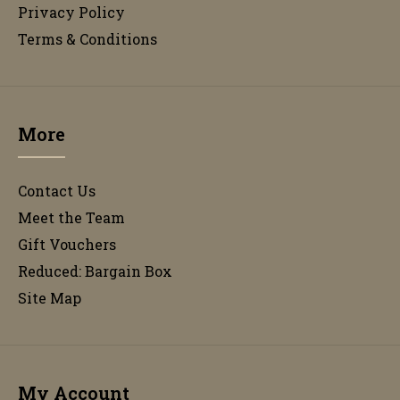
Privacy Policy
Terms & Conditions
More
Contact Us
Meet the Team
Gift Vouchers
Reduced: Bargain Box
Site Map
My Account