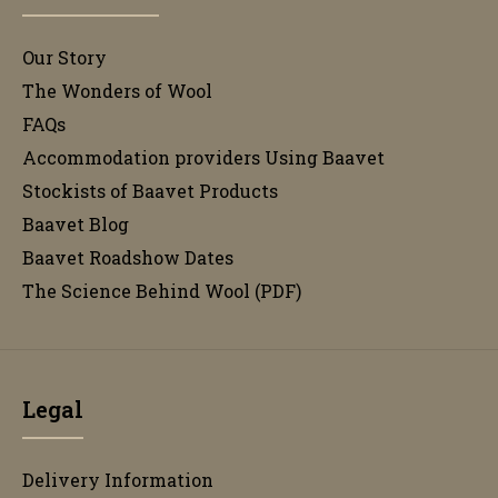
Our Story
The Wonders of Wool
FAQs
Accommodation providers Using Baavet
Stockists of Baavet Products
Baavet Blog
Baavet Roadshow Dates
The Science Behind Wool (PDF)
Legal
Delivery Information