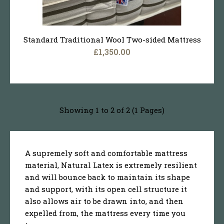
Standard Traditional Wool Two-sided Mattress
£1,350.00
Showing 1 to 2 of 2 (1 Pages)
A supremely soft and comfortable mattress
material, Natural Latex is extremely resilient
and will bounce back to maintain its shape
and support, with its open cell structure it
also allows air to be drawn into, and then
expelled from, the mattress every time you