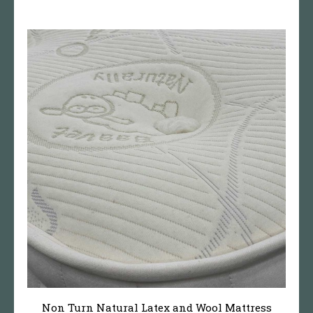
Non Turn Natural Latex and Wool Mattress