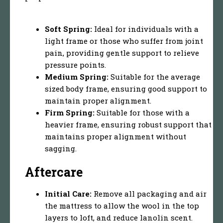
Soft Spring:
Ideal for individuals with a
light frame or those who suffer from joint
pain, providing gentle support to relieve
pressure points.
Medium Spring:
Suitable for the average
sized body frame, ensuring good support to
maintain proper alignment.
Firm Spring:
Suitable for those with a
heavier frame, ensuring robust support that
maintains proper alignment without
sagging.
Aftercare
Initial Care:
Remove all packaging and air
the mattress to allow the wool in the top
layers to loft, and reduce lanolin scent.