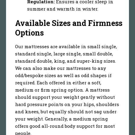
Regulation:
Ensures a cooler sleep in
summer and warmth in winter.
Available Sizes and Firmness
Options
Our mattresses are available in small single,
standard single, large single, small double,
standard double, king, and super-king sizes.
We can also make our mattresses to any
odd/bespoke sizes as well as odd shapes if
required. Each offered in either a soft,
medium or firm spring option. A mattress
should support your weight gently without
hard pressure points on your hips, shoulders
and knees, but equally should not sag under
your weight. Generally, a medium spring
offers good all-round body support for most
people.