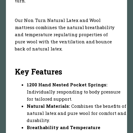
turn.
Our Non Turn Natural Latex and Wool
mattress combines the natural breathability
and temperature regulating properties of
pure wool with the ventilation and bounce
back of natural latex.
Key Features
1200 Hand Nested Pocket Springs:
Individually responding to body pressure
for tailored support.
Natural Materials:
Combines the benefits of
natural latex and pure wool for comfort and
durability.
Breathability and Temperature