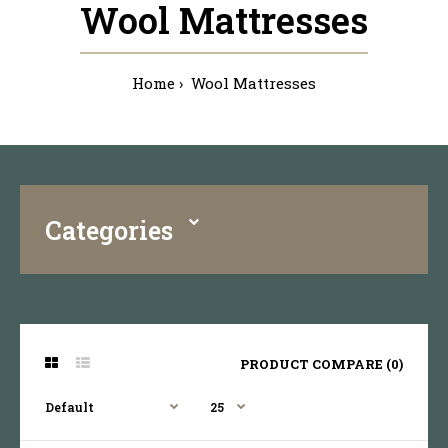
Wool Mattresses
Home
Wool Mattresses
Categories
PRODUCT COMPARE (0)