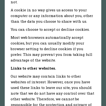
not.
A cookie in no way gives us access to your
computer or any information about you, other
than the data you choose to share with us.
You can choose to accept or decline cookies.
Most web browsers automatically accept
cookies, but you can usually modify your
browser setting to decline cookies if you
prefer. This may prevent you from taking full
advantage of the website.
Links to other websites.
Our website may contain links to other
websites of interest. However, once you have
used these links to leave our site, you should
note that we do not have any control over that
other website. Therefore, we cannot be
responsible for the protection and privacy of