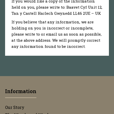
If you would like a copy of the information
held on you, please write to: Baavet Cyf Unit 12,
Tan y Castell Harlech Gwynedd LL46 2UE – UK
If you believe that any information, we are
holding on you is incorrect or incomplete,
please write to or email us as soon as possible,
at the above address. We will promptly correct
any information found to be incorrect.
Information
Our Story