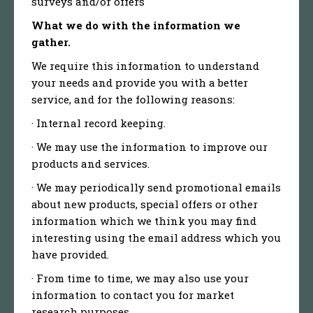
surveys and/or offers
What we do with the information we
gather.
We require this information to understand
your needs and provide you with a better
service, and for the following reasons:
· Internal record keeping.
· We may use the information to improve our
products and services.
· We may periodically send promotional emails
about new products, special offers or other
information which we think you may find
interesting using the email address which you
have provided.
· From time to time, we may also use your
information to contact you for market
research purposes.