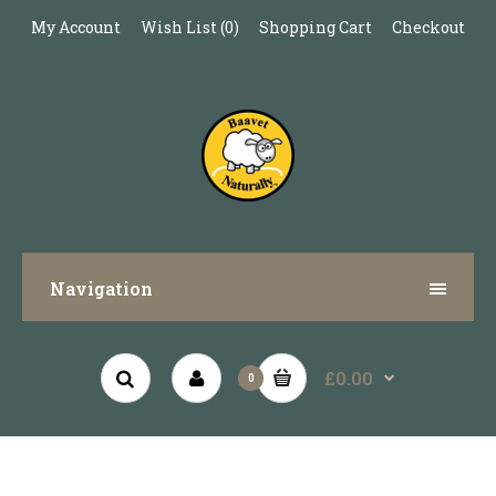
My Account
Wish List (0)
Shopping Cart
Checkout
Navigation
£0.00
0