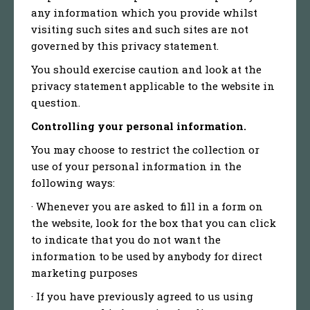
any information which you provide whilst
visiting such sites and such sites are not
governed by this privacy statement.
You should exercise caution and look at the
privacy statement applicable to the website in
question.
Controlling your personal information.
You may choose to restrict the collection or
use of your personal information in the
following ways:
· Whenever you are asked to fill in a form on
the website, look for the box that you can click
to indicate that you do not want the
information to be used by anybody for direct
marketing purposes
· If you have previously agreed to us using