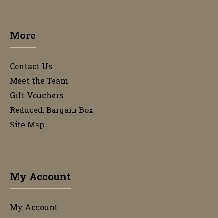
More
Contact Us
Meet the Team
Gift Vouchers
Reduced: Bargain Box
Site Map
My Account
My Account