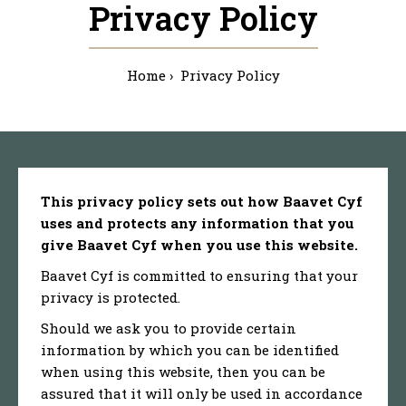
Privacy Policy
Home
Privacy Policy
This privacy policy sets out how Baavet Cyf
uses and protects any information that you
give Baavet Cyf when you use this website.
Baavet Cyf is committed to ensuring that your
privacy is protected.
Should we ask you to provide certain
information by which you can be identified
when using this website, then you can be
assured that it will only be used in accordance