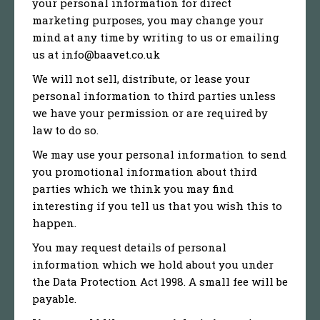
your personal information for direct
marketing purposes, you may change your
mind at any time by writing to us or emailing
us at info@baavet.co.uk
We will not sell, distribute, or lease your
personal information to third parties unless
we have your permission or are required by
law to do so.
We may use your personal information to send
you promotional information about third
parties which we think you may find
interesting if you tell us that you wish this to
happen.
You may request details of personal
information which we hold about you under
the Data Protection Act 1998. A small fee will be
payable.