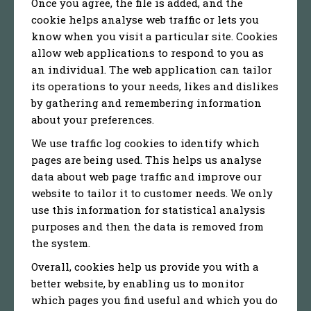
Once you agree, the file is added, and the
cookie helps analyse web traffic or lets you
know when you visit a particular site. Cookies
allow web applications to respond to you as
an individual. The web application can tailor
its operations to your needs, likes and dislikes
by gathering and remembering information
about your preferences.
We use traffic log cookies to identify which
pages are being used. This helps us analyse
data about web page traffic and improve our
website to tailor it to customer needs. We only
use this information for statistical analysis
purposes and then the data is removed from
the system.
Overall, cookies help us provide you with a
better website, by enabling us to monitor
which pages you find useful and which you do