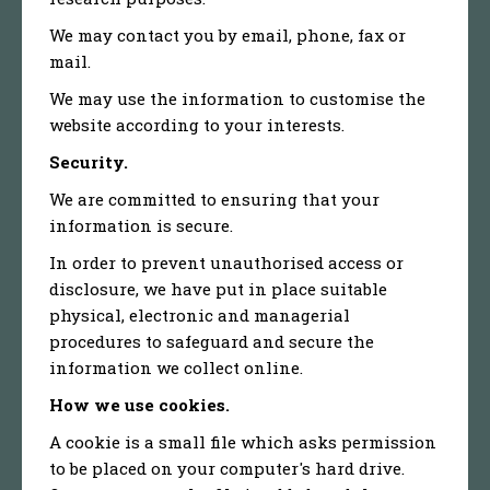
We may contact you by email, phone, fax or
mail.
We may use the information to customise the
website according to your interests.
Security.
We are committed to ensuring that your
information is secure.
In order to prevent unauthorised access or
disclosure, we have put in place suitable
physical, electronic and managerial
procedures to safeguard and secure the
information we collect online.
How we use cookies.
A cookie is a small file which asks permission
to be placed on your computer's hard drive.