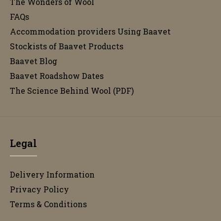
The Wonders of Wool
FAQs
Accommodation providers Using Baavet
Stockists of Baavet Products
Baavet Blog
Baavet Roadshow Dates
The Science Behind Wool (PDF)
Legal
Delivery Information
Privacy Policy
Terms & Conditions