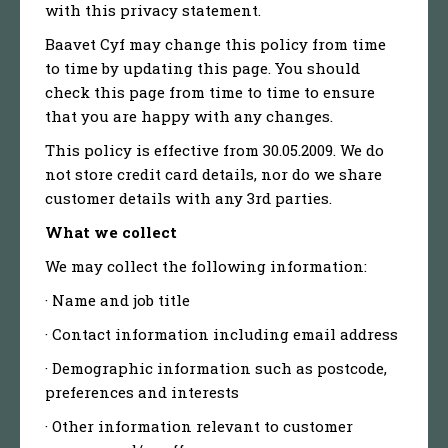
with this privacy statement.
Baavet Cyf may change this policy from time
to time by updating this page. You should
check this page from time to time to ensure
that you are happy with any changes.
This policy is effective from 30.05.2009. We do
not store credit card details, nor do we share
customer details with any 3rd parties.
What we collect
We may collect the following information:
· Name and job title
· Contact information including email address
· Demographic information such as postcode,
preferences and interests
· Other information relevant to customer